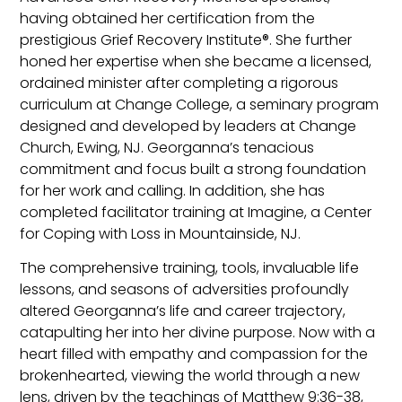
having obtained her certification from the
prestigious Grief Recovery Institute®. She further
honed her expertise when she became a licensed,
ordained minister after completing a rigorous
curriculum at Change College, a seminary program
designed and developed by leaders at Change
Church, Ewing, NJ. Georganna’s tenacious
commitment and focus built a strong foundation
for her work and calling. In addition, she has
completed facilitator training at Imagine, a Center
for Coping with Loss in Mountainside, NJ.
The comprehensive training, tools, invaluable life
lessons, and seasons of adversities profoundly
altered Georganna’s life and career trajectory,
catapulting her into her divine purpose. Now with a
heart filled with empathy and compassion for the
brokenhearted, viewing the world through a new
lens, driven by the teachings of Matthew 9:36-38,