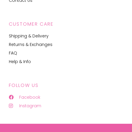
Contact Us
CUSTOMER CARE
Shipping & Delivery
Returns & Exchanges
FAQ
Help & Info
FOLLOW US
Facebook
Instagram