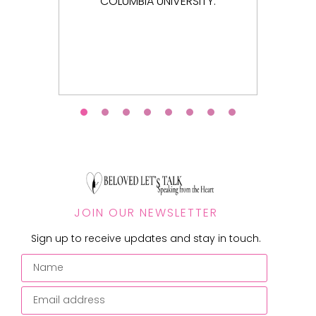
NIVERSITY.
JOIN OUR NEWSLETTER
Sign up to receive updates and stay in touch.