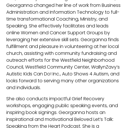
Georganna changed her line of work from Business
Administration and Information Technology to full-
time transformational Coaching, Ministry, and
Speaking. She effectively facilitates and leads
online Women and Cancer Support Groups by
leveraging her extensive skill sets. Georganna finds
fulfillment and pleasure in volunteering at her local
church, assisting with community fundraising and
outreach efforts for the Westfield Neighborhood
Council, Westfield Community Center, WallynZavy’s
Autistic Kids Can Do! Inc., Auto Shows 4 Autism, and
looks forward to serving many other organizations
and individuals.
She also conducts impactful Grief Recovery
workshops, engaging public speaking events, and
inspiring book signings. Georganna hosts an
inspirational and motivational Beloved Let’s Talk:
Speaking from the Heart Podcast. She is a