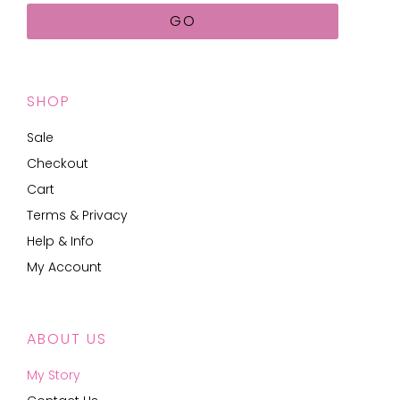
GO
SHOP
Sale
Checkout
Cart
Terms & Privacy
Help & Info
My Account
ABOUT US
My Story