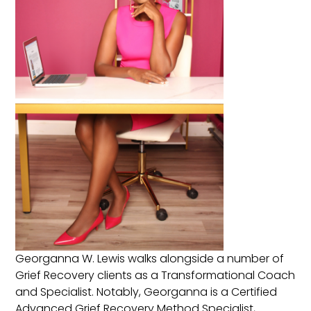
Georganna W. Lewis walks alongside a number of
Grief Recovery clients as a Transformational Coach
and Specialist. Notably, Georganna is a Certified
Advanced Grief Recovery Method Specialist,