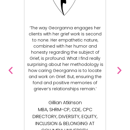
nna engages her
I am forever grateful to have
rief work is second
connected with Georganna Lewis.
pathetic nature,
Georganna’s wisdom, compassion,
 her humor and
kindness, and spirit has greatly
g the subject of
influenced me in my healing journey.
 What I find really
Georganna genuinely cares for her
her methodology is
clients and takes the time to
anna is to locate
understand their pain, and helps
 But, ensuring the
them in their recovery. I began my
ive memories of
journey in a very dark place. Today, I
onships remain.’
see the light. I’m able to have my life
back thanks to my work with
Georganna’s unwavering support.
Atkinson
P, CDE, CPC
Joseph S.
ERSITY, EQUITY,
BELONGING AT