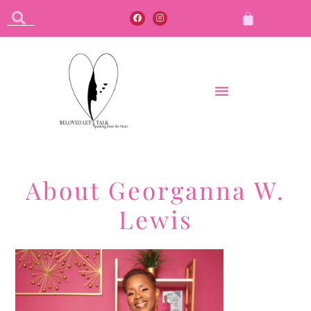
About Georganna W.
Lewis