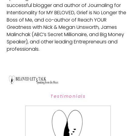
successful blogger and author of Journaling for
Intentionality for MY BELOVED, Grief is No Longer the
Boss of Me, and co-author of Reach YOUR
Greatness with Nick & Megan Unsworth, James
Malinchak (ABC’s Secret Millionaire, and Big Money
Speaker), and other leading Entrepreneurs and
professionals.
Testimonials